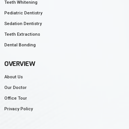
Teeth Whitening
Pediatric Dentistry
Sedation Dentistry
Teeth Extractions
Dental Bonding
OVERVIEW
About Us
Our Doctor
Office Tour
Privacy Policy