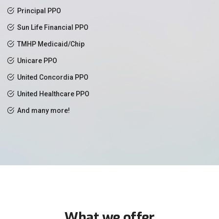
Principal PPO
Sun Life Financial PPO
TMHP Medicaid/Chip
Unicare PPO
United Concordia PPO
United Healthcare PPO
And many more!
What we offer