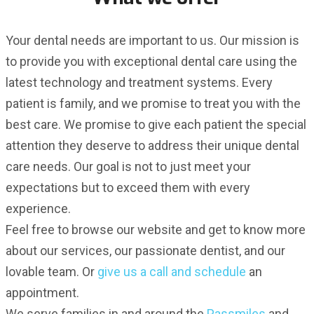
Your dental needs are important to us. Our mission is
to provide you with exceptional dental care using the
latest technology and treatment systems. Every
patient is family, and we promise to treat you with the
best care. We promise to give each patient the special
attention they deserve to address their unique dental
care needs. Our goal is not to just meet your
expectations but to exceed them with every
experience.
Feel free to browse our website and get to know more
about our services, our passionate dentist, and our
lovable team. Or
give us a call and schedule
an
appointment.
We serve families in and around the
Passmiles
and