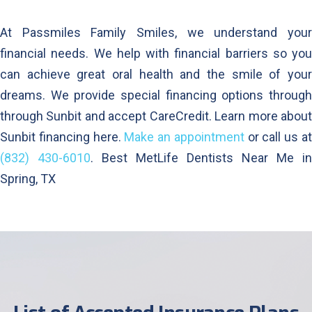
At Passmiles Family Smiles, we understand your
financial needs. We help with financial barriers so you
can achieve great oral health and the smile of your
dreams. We provide special financing options through
through Sunbit and accept CareCredit. Learn more about
Sunbit financing here.
Make an appointment
or call us a
(832) 430-6010
. Best MetLife Dentists Near Me in
Spring, TX