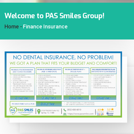
Welcome to PAS Smiles Group!
Home -
Finance Insurance