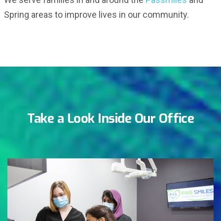
Spring areas to improve lives in our community.
Take a Look Inside Our Office