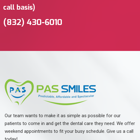
call basis)
(832) 430-6010 ‬
Our team wants to make it as simple as possible for our
patients to come in and get the dental care they need. We offer
weekend appointments to fit your busy schedule. Give us a call
today!