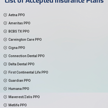
List of Accepted Insurance Plans
Aetna PPO
Ameritas PPO
BCBS TX PPO
Careington Care PPO
Cigna PPO
Connection Dental PPO
Delta Dental PPO
First Continental Life PPO
Guardian PPO
Humana PPO
Maverest/Zelis PPO
Metlife PPO