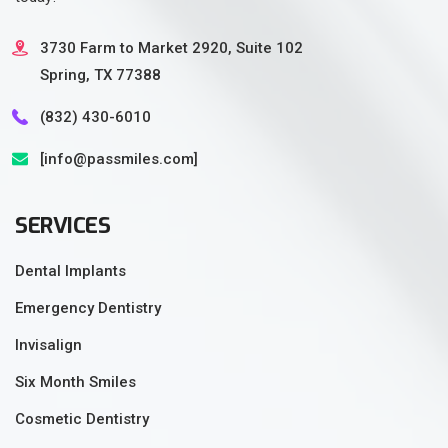
3730 Farm to Market 2920, Suite 102
Spring, TX 77388
(832) 430-6010‬
[info@passmiles.com]
SERVICES
Dental Implants
Emergency Dentistry
Invisalign
Six Month Smiles
Cosmetic Dentistry