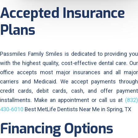
Accepted Insurance
Plans
Passmiles Family Smiles is dedicated to providing you
with the highest quality, cost-effective dental care. Our
office accepts most major insurances and all major
carriers and Medicaid. We accept payments through
credit cards, debit cards, cash, and offer payment
installments. Make an appointment or call us at
(832)
430-6010
Best MetLife Dentists Near Me in Spring, TX
Financing Options