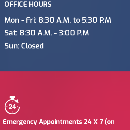
OFFICE HOURS
Mon - Fri: 8:30 A.M. to 5:30 P.M
Sat: 8:30 A.M. - 3:00 P.M
Sun: Closed
Emergency Appointments 24 X 7 (on