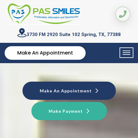
3730 FM 2920 Suite 102
Spring, TX, 77388
Make An Appointment
Make An Appointment
Make Payment