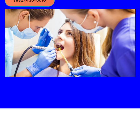
(832) 430-6010‬