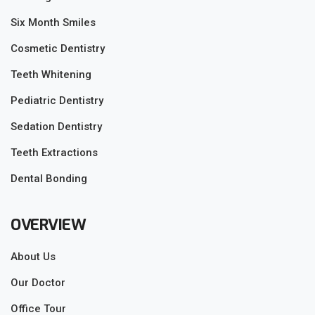
Six Month Smiles
Cosmetic Dentistry
Teeth Whitening
Pediatric Dentistry
Sedation Dentistry
Teeth Extractions
Dental Bonding
OVERVIEW
About Us
Our Doctor
Office Tour