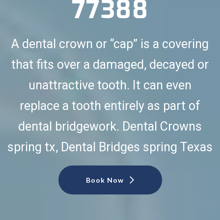
77388
A dental crown or “cap” is a covering
that fits over a damaged, decayed or
unattractive tooth. It can even
replace a tooth entirely as part of
dental bridgework. Dental Crowns
spring tx, Dental Bridges spring Texas
Book Now