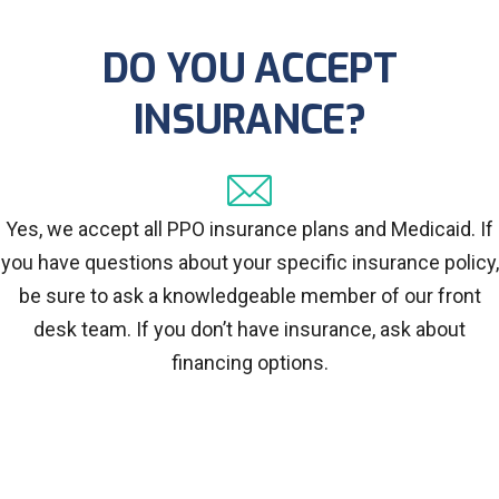
DO YOU ACCEPT
INSURANCE?
Yes, we accept all PPO insurance plans and Medicaid. If
you have questions about your specific insurance policy,
be sure to ask a knowledgeable member of our front
desk team. If you don’t have insurance, ask about
financing options.