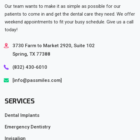
Our team wants to make it as simple as possible for our
patients to come in and get the dental care they need. We offer
weekend appointments to fit your busy schedule. Give us a call
today!
3730 Farm to Market 2920, Suite 102
Spring, TX 77388
(832) 430-6010‬
[info@passmiles.com]
SERVICES
Dental Implants
Emergency Dentistry
Invisalign