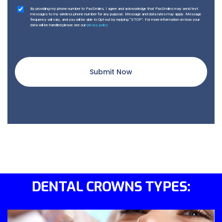
By providing my phone number to PasSmiles, I agree and acknowledge that PasSmiles may send text
messages to my wireless phone number for any purpose. Message and data rates may apply. Message
frequency will vary, and you will be able to Opt-out by replying “STOP”. For more information on how your
data will be handled please see our
privacy policy
Submit Now
DENTAL CROWNS TYPES: