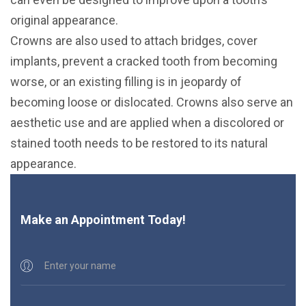
original appearance.
Crowns are also used to attach bridges, cover
implants, prevent a cracked tooth from becoming
worse, or an existing filling is in jeopardy of
becoming loose or dislocated. Crowns also serve an
aesthetic use and are applied when a discolored or
stained tooth needs to be restored to its natural
appearance.
Make an Appointment Today!