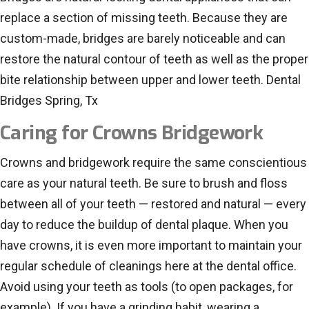
replace a section of missing teeth. Because they are
custom-made, bridges are barely noticeable and can
restore the natural contour of teeth as well as the proper
bite relationship between upper and lower teeth. Dental
Bridges Spring, Tx
Caring for Crowns Bridgework
Crowns and bridgework require the same conscientious
care as your natural teeth. Be sure to brush and floss
between all of your teeth — restored and natural — every
day to reduce the buildup of dental plaque. When you
have crowns, it is even more important to maintain your
regular schedule of cleanings here at the dental office.
Avoid using your teeth as tools (to open packages, for
example). If you have a grinding habit, wearing a