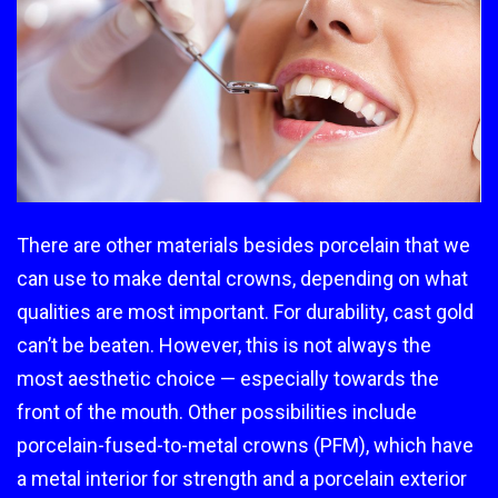
There are other materials besides porcelain that we
can use to make dental crowns, depending on what
qualities are most important. For durability, cast gold
can’t be beaten. However, this is not always the
most aesthetic choice — especially towards the
front of the mouth. Other possibilities include
porcelain-fused-to-metal crowns (PFM), which have
a metal interior for strength and a porcelain exterior