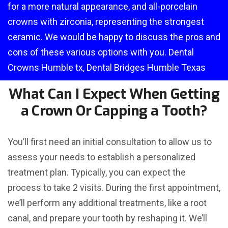
for a more natural appearance, and all-porcelain
crowns with zirconia, representing the strongest
ceramic. We would be happy to discuss the pros and
cons of these various options with you. Dental
Crowns Humble tx, Dental Bridges Humble Texas
What Can I Expect When Getting
a Crown Or Capping a Tooth?
You’ll first need an initial consultation to allow us to
assess your needs to establish a personalized
treatment plan. Typically, you can expect the
process to take 2 visits. During the first appointment,
we’ll perform any additional treatments, like a root
canal, and prepare your tooth by reshaping it. We’ll