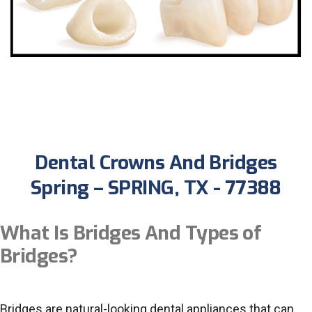
Dental Crowns And Bridges
Spring – SPRING, TX - 77388
What Is Bridges And Types of
Bridges?
Bridges are natural-looking dental appliances that can