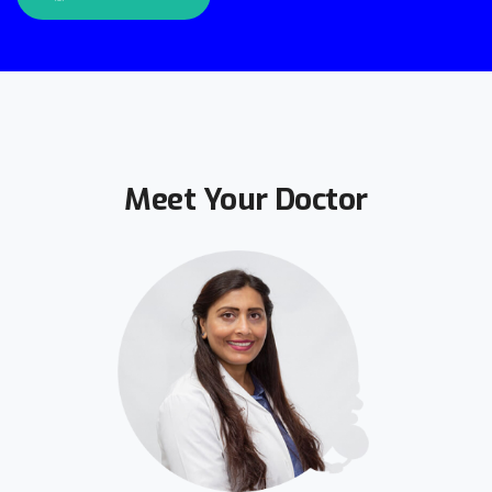
Meet Your Doctor