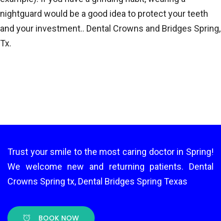
nightguard would be a good idea to protect your teeth
and your investment.. Dental Crowns and Bridges Spring,
Tx.
Trust your smile to the most caring doctor in Spring!
We welcome new and returning patients. Dental
Crowns Spring tx, Dental Bridges Spring Texas
BOOK NOW