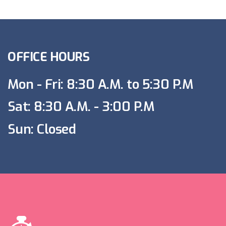
OFFICE HOURS
Mon - Fri: 8:30 A.M. to 5:30 P.M
Sat: 8:30 A.M. - 3:00 P.M
Sun: Closed