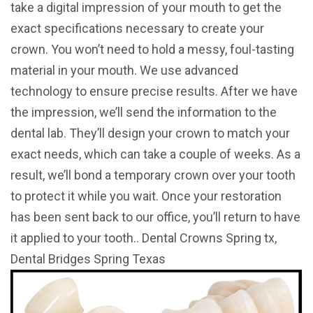
take a digital impression of your mouth to get the
exact specifications necessary to create your
crown. You won’t need to hold a messy, foul-tasting
material in your mouth. We use advanced
technology to ensure precise results. After we have
the impression, we’ll send the information to the
dental lab. They’ll design your crown to match your
exact needs, which can take a couple of weeks. As a
result, we’ll bond a temporary crown over your tooth
to protect it while you wait. Once your restoration
has been sent back to our office, you’ll return to have
it applied to your tooth.. Dental Crowns Spring tx,
Dental Bridges Spring Texas