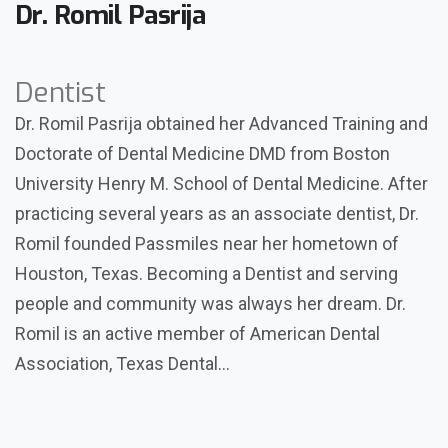
Dr. Romil Pasrija
Dentist
Dr. Romil Pasrija obtained her Advanced Training and
Doctorate of Dental Medicine DMD from Boston
University Henry M. School of Dental Medicine. After
practicing several years as an associate dentist, Dr.
Romil founded Passmiles near her hometown of
Houston, Texas. Becoming a Dentist and serving
people and community was always her dream. Dr.
Romil is an active member of American Dental
Association, Texas Dental…