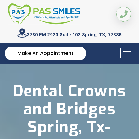
3730 FM 2920 Suite 102
Spring, TX, 77388
Make An Appointment
Dental Crowns
and Bridges
Spring, Tx-