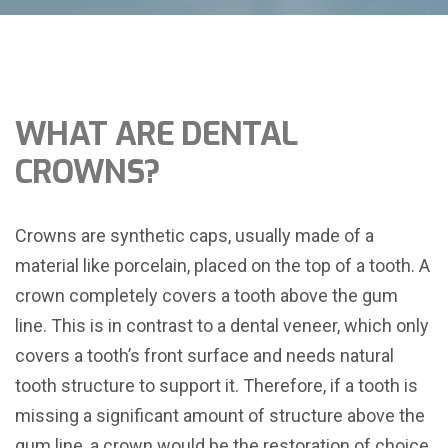
WHAT ARE DENTAL
CROWNS?
Crowns are synthetic caps, usually made of a
material like porcelain, placed on the top of a tooth. A
crown completely covers a tooth above the gum
line. This is in contrast to a dental veneer, which only
covers a tooth’s front surface and needs natural
tooth structure to support it. Therefore, if a tooth is
missing a significant amount of structure above the
gum line, a crown would be the restoration of choice.