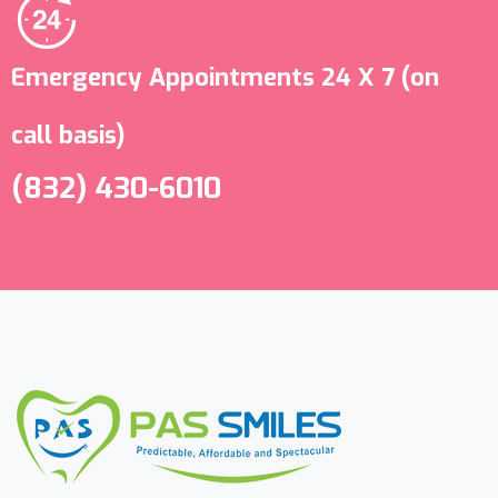
Emergency Appointments 24 X 7 (on
call basis)
(832) 430-6010 ‬