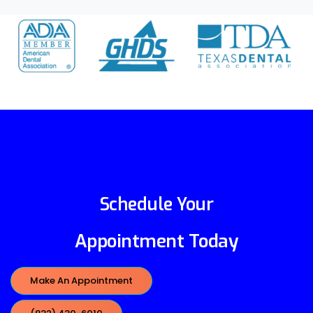
Schedule Your
Appointment Today
Make An Appointment