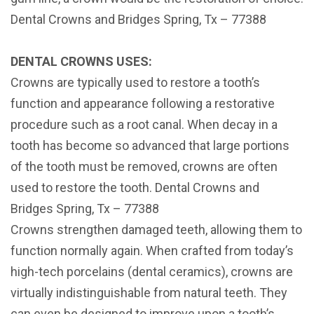
Dental Crowns and Bridges Spring, Tx – 77388
DENTAL CROWNS USES:
Crowns are typically used to restore a tooth’s
function and appearance following a restorative
procedure such as a root canal. When decay in a
tooth has become so advanced that large portions
of the tooth must be removed, crowns are often
used to restore the tooth. Dental Crowns and
Bridges Spring, Tx – 77388
Crowns strengthen damaged teeth, allowing them to
function normally again. When crafted from today’s
high-tech porcelains (dental ceramics), crowns are
virtually indistinguishable from natural teeth. They
can even be designed to improve upon a tooth’s